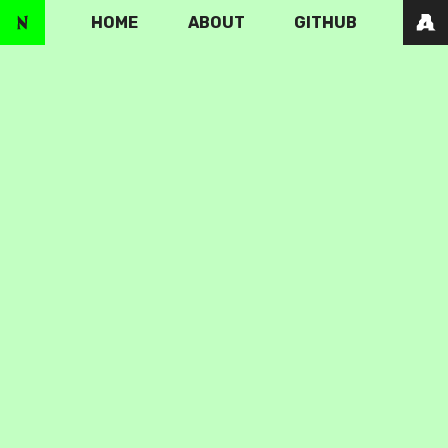
HOME
ABOUT
GITHUB