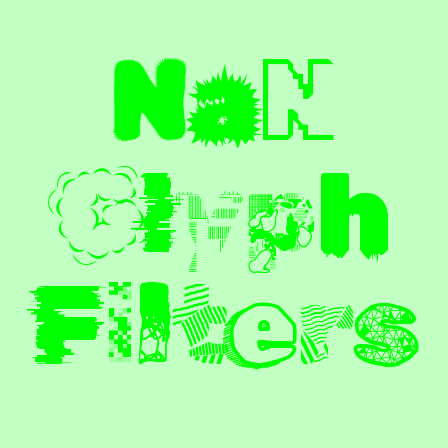
N
a
N
G
l
y
p
h
F
i
l
t
e
r
s